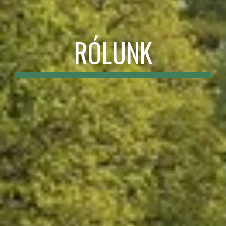
RÓLUNK