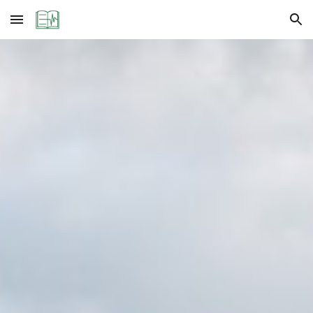
Skip to main content
Skip to navigation